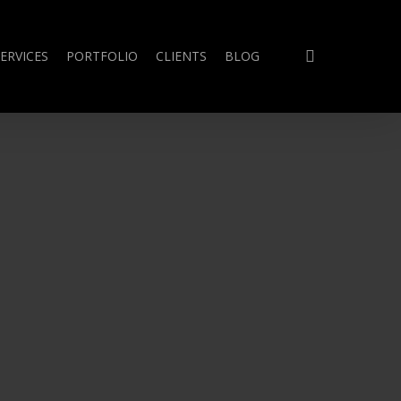
search
ERVICES
PORTFOLIO
CLIENTS
BLOG