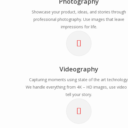
Photography
Showcase your product, ideas, and stories through
professional photography. Use images that leave
impressions for life.
Videography
Capturing moments using state of the art technology
We handle everything from 4K – HD images, use video
tell your story.