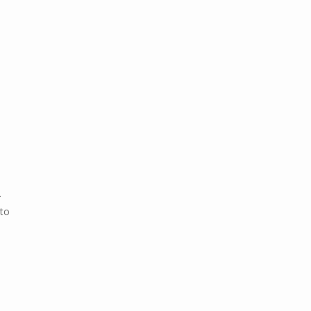
.
 to