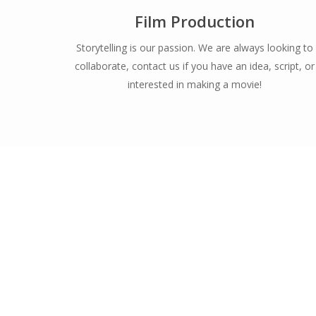
Film Production
Storytelling is our passion. We are always looking to
collaborate, contact us if you have an idea, script, or
interested in making a movie!