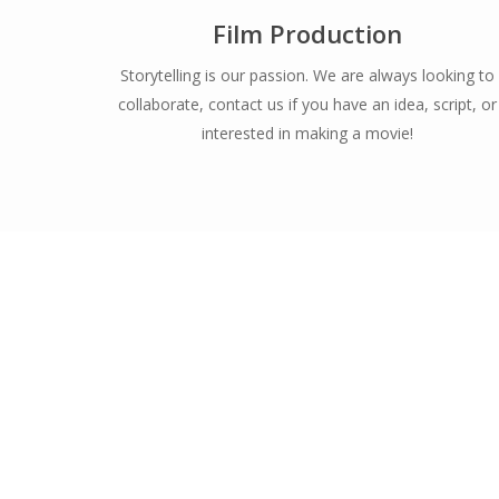
Film Production
Storytelling is our passion. We are always looking to
collaborate, contact us if you have an idea, script, or
interested in making a movie!