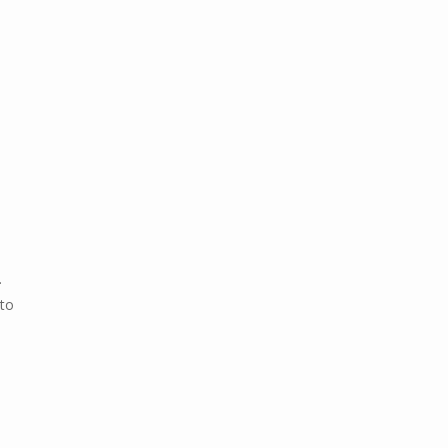
.
 to