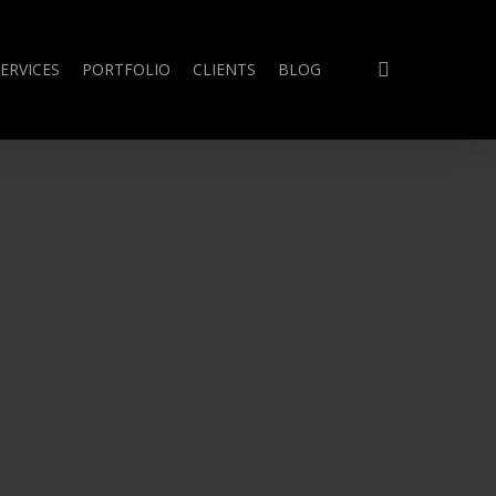
search
ERVICES
PORTFOLIO
CLIENTS
BLOG