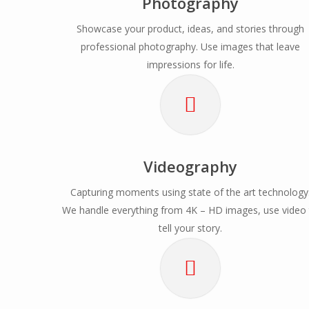
Photography
Showcase your product, ideas, and stories through
professional photography. Use images that leave
impressions for life.
Videography
Capturing moments using state of the art technology
We handle everything from 4K – HD images, use video
tell your story.