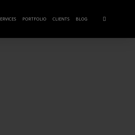
search
ERVICES
PORTFOLIO
CLIENTS
BLOG