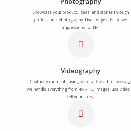
Photography
Showcase your product, ideas, and stories through
professional photography. Use images that leave
impressions for life.
Videography
Capturing moments using state of the art technology
We handle everything from 4K – HD images, use video
tell your story.