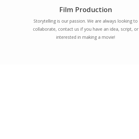
Film Production
Storytelling is our passion. We are always looking to
collaborate, contact us if you have an idea, script, or
interested in making a movie!