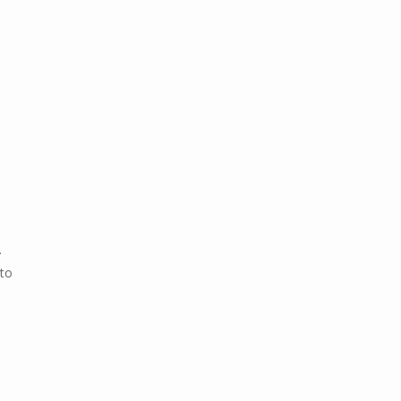
.
 to