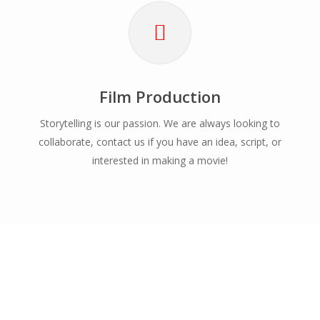
Film Production
Storytelling is our passion. We are always looking to
collaborate, contact us if you have an idea, script, or
interested in making a movie!