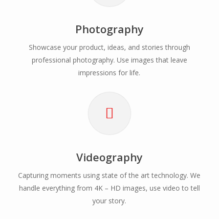
Photography
Showcase your product, ideas, and stories through
professional photography. Use images that leave
impressions for life.
Videography
Capturing moments using state of the art technology. We
handle everything from 4K – HD images, use video to tell
your story.