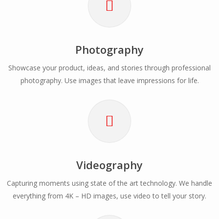
Photography
Showcase your product, ideas, and stories through professional
photography. Use images that leave impressions for life.
Videography
Capturing moments using state of the art technology. We handle
everything from 4K – HD images, use video to tell your story.