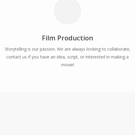
Film Production
Storytelling is our passion. We are always looking to collaborate,
contact us if you have an idea, script, or interested in making a
movie!