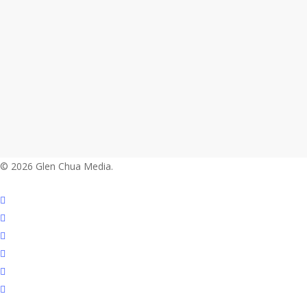
© 2026 Glen Chua Media.
twitter
facebook
vimeo
linkedin
youtube
instagram