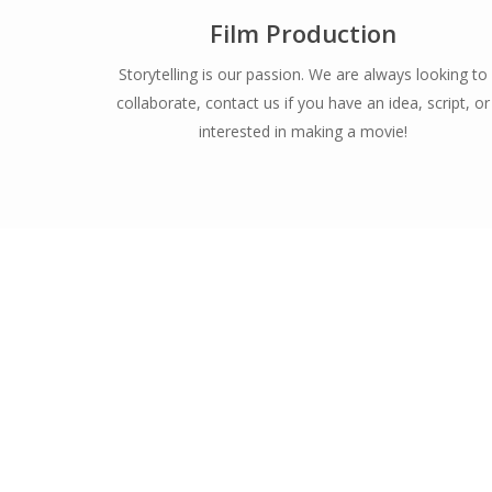
Film Production
Storytelling is our passion. We are always looking to
collaborate, contact us if you have an idea, script, or
interested in making a movie!