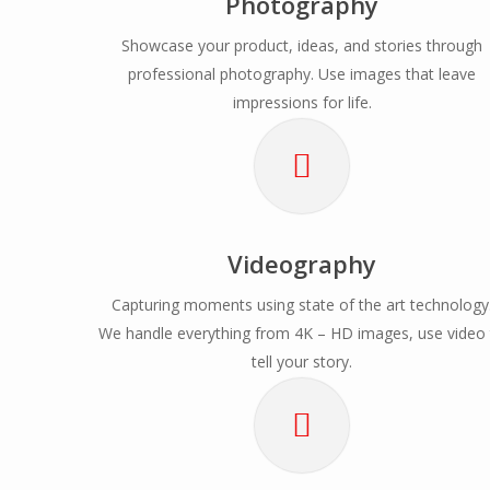
Photography
Showcase your product, ideas, and stories through
professional photography. Use images that leave
impressions for life.
Videography
Capturing moments using state of the art technology
We handle everything from 4K – HD images, use video
tell your story.