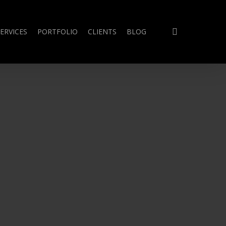
search
ERVICES
PORTFOLIO
CLIENTS
BLOG