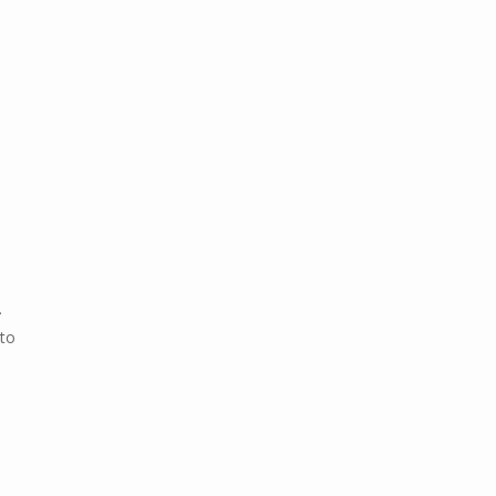
.
 to