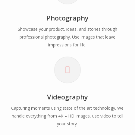
Photography
Showcase your product, ideas, and stories through
professional photography. Use images that leave
impressions for life.
Videography
Capturing moments using state of the art technology. We
handle everything from 4K – HD images, use video to tell
your story.