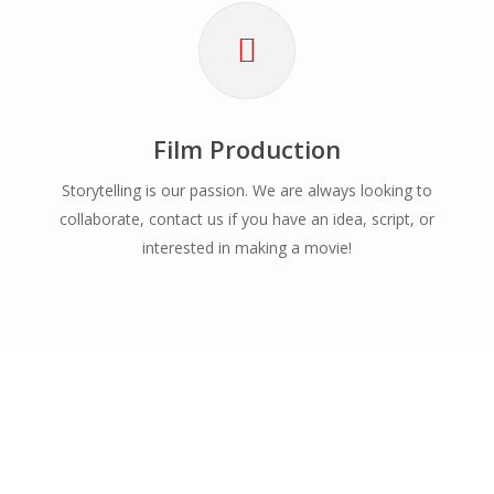
Film Production
Storytelling is our passion. We are always looking to
collaborate, contact us if you have an idea, script, or
interested in making a movie!