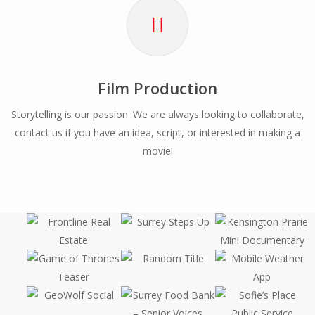
Film Production
Storytelling is our passion. We are always looking to collaborate,
contact us if you have an idea, script, or interested in making a
movie!