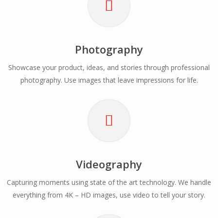
Photography
Showcase your product, ideas, and stories through professional
photography. Use images that leave impressions for life.
Videography
Capturing moments using state of the art technology. We handle
everything from 4K – HD images, use video to tell your story.