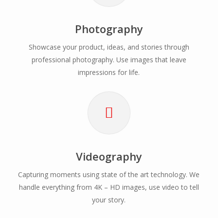
Photography
Showcase your product, ideas, and stories through
professional photography. Use images that leave
impressions for life.
Videography
Capturing moments using state of the art technology. We
handle everything from 4K – HD images, use video to tell
your story.