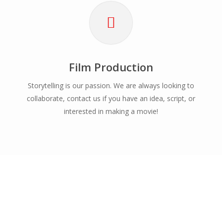
Film Production
Storytelling is our passion. We are always looking to
collaborate, contact us if you have an idea, script, or
interested in making a movie!