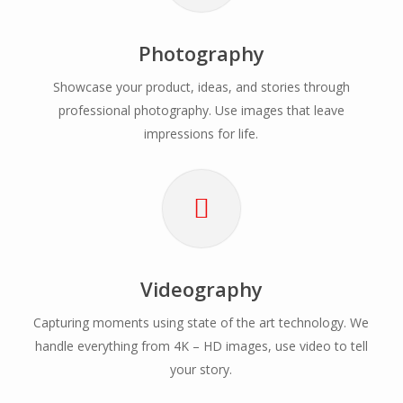
Photography
Showcase your product, ideas, and stories through
professional photography. Use images that leave
impressions for life.
Videography
Capturing moments using state of the art technology. We
handle everything from 4K – HD images, use video to tell
your story.