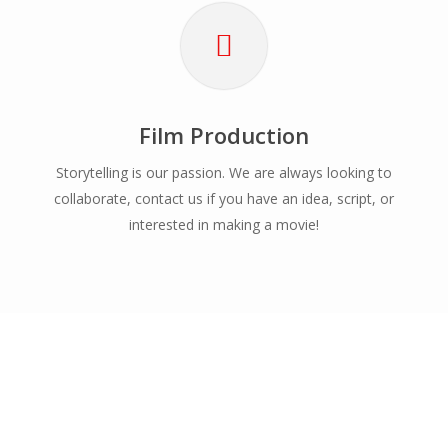
Film Production
Storytelling is our passion. We are always looking to
collaborate, contact us if you have an idea, script, or
interested in making a movie!