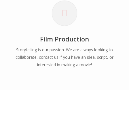
Film Production
Storytelling is our passion. We are always looking to
collaborate, contact us if you have an idea, script, or
interested in making a movie!