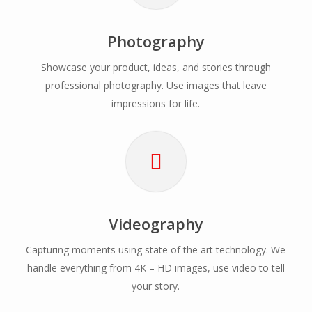
Photography
Showcase your product, ideas, and stories through
professional photography. Use images that leave
impressions for life.
Videography
Capturing moments using state of the art technology. We
handle everything from 4K – HD images, use video to tell
your story.