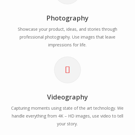
Photography
Showcase your product, ideas, and stories through
professional photography. Use images that leave
impressions for life.
Videography
Capturing moments using state of the art technology. We
handle everything from 4K – HD images, use video to tell
your story.