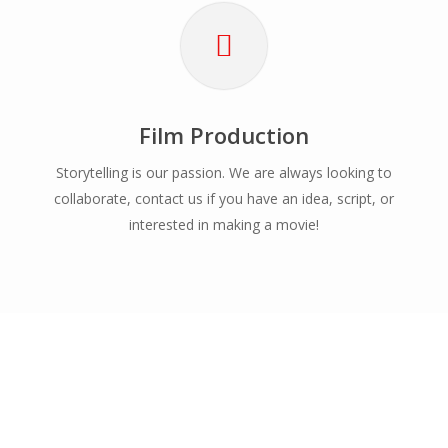
Film Production
Storytelling is our passion. We are always looking to
collaborate, contact us if you have an idea, script, or
interested in making a movie!