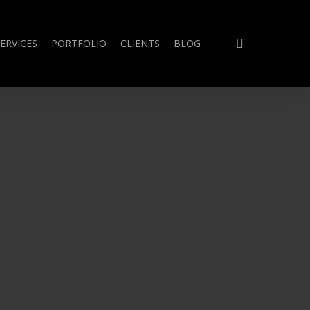
search
ERVICES
PORTFOLIO
CLIENTS
BLOG