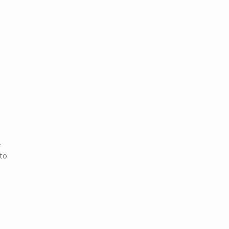
.
 to