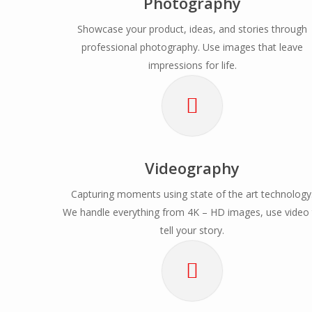
Photography
Showcase your product, ideas, and stories through
professional photography. Use images that leave
impressions for life.
Videography
Capturing moments using state of the art technology
We handle everything from 4K – HD images, use video
tell your story.