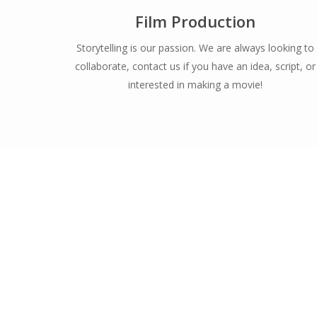
Film Production
Storytelling is our passion. We are always looking to
collaborate, contact us if you have an idea, script, or
interested in making a movie!