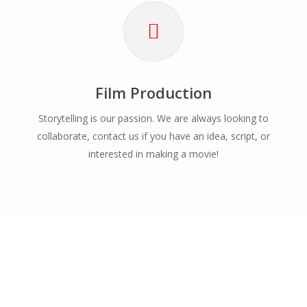
Film Production
Storytelling is our passion. We are always looking to
collaborate, contact us if you have an idea, script, or
interested in making a movie!