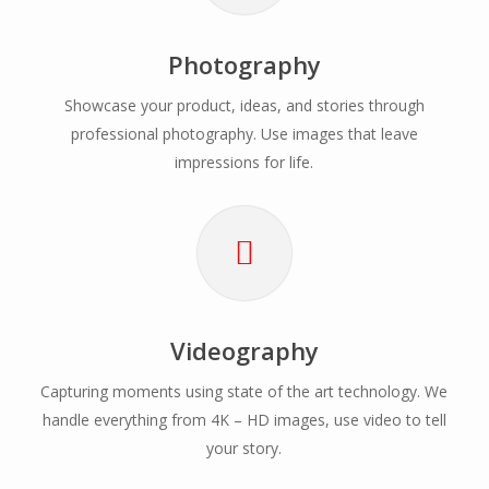
Photography
Showcase your product, ideas, and stories through
professional photography. Use images that leave
impressions for life.
Videography
Capturing moments using state of the art technology. We
handle everything from 4K – HD images, use video to tell
your story.