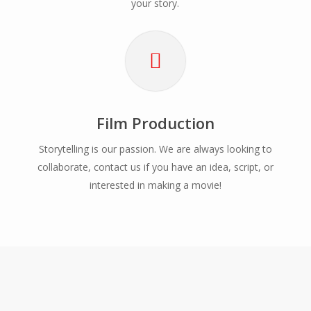
your story.
Film Production
Storytelling is our passion. We are always looking to
collaborate, contact us if you have an idea, script, or
interested in making a movie!