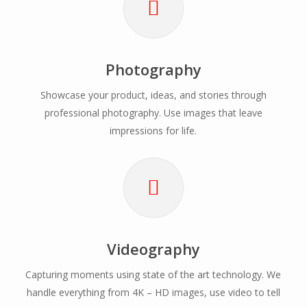
Photography
Showcase your product, ideas, and stories through
professional photography. Use images that leave
impressions for life.
Videography
Capturing moments using state of the art technology. We
handle everything from 4K – HD images, use video to tell