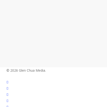
© 2026 Glen Chua Media.
twitter
facebook
vimeo
linkedin