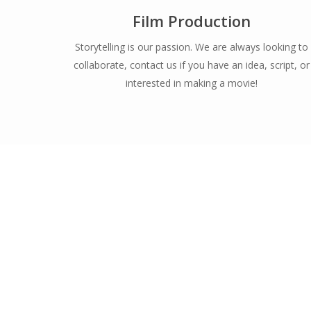
Film Production
Storytelling is our passion. We are always looking to
collaborate, contact us if you have an idea, script, or
interested in making a movie!