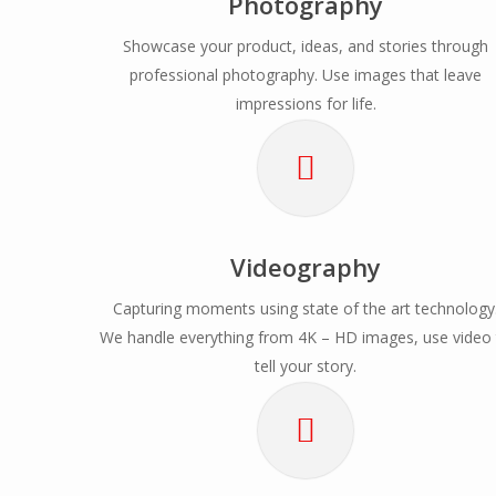
Photography
Showcase your product, ideas, and stories through
professional photography. Use images that leave
impressions for life.
Videography
Capturing moments using state of the art technology
We handle everything from 4K – HD images, use video
tell your story.