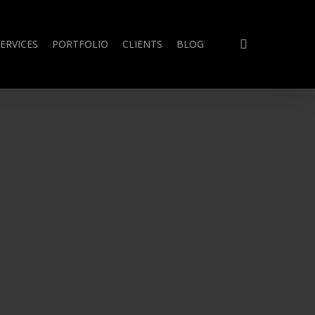
search
ERVICES
PORTFOLIO
CLIENTS
BLOG