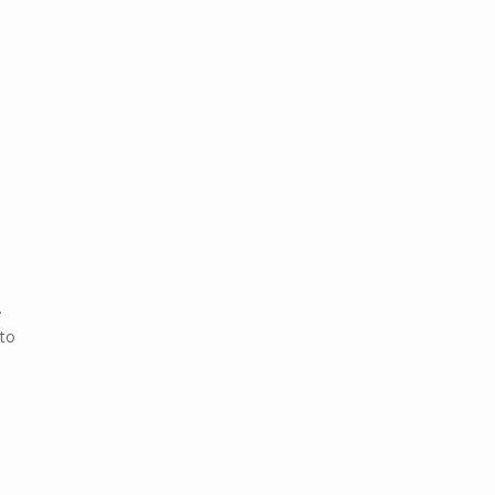
.
 to