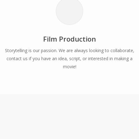
Film Production
Storytelling is our passion. We are always looking to collaborate,
contact us if you have an idea, script, or interested in making a
movie!