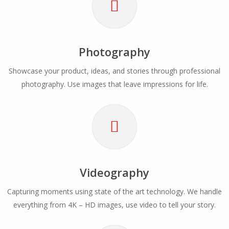
Photography
Showcase your product, ideas, and stories through professional
photography. Use images that leave impressions for life.
Videography
Capturing moments using state of the art technology. We handle
everything from 4K – HD images, use video to tell your story.