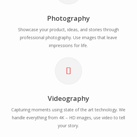
Photography
Showcase your product, ideas, and stories through
professional photography. Use images that leave
impressions for life.
Videography
Capturing moments using state of the art technology. We
handle everything from 4K – HD images, use video to tell
your story.