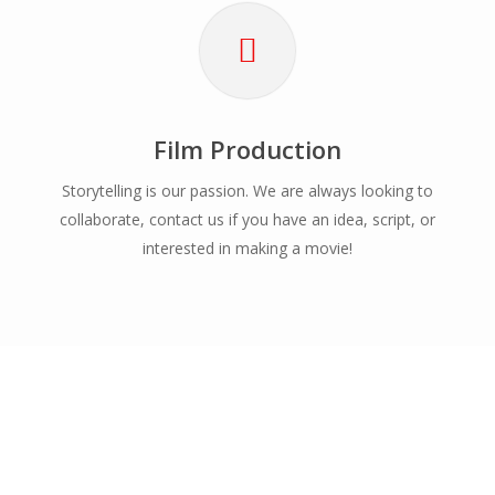
Film Production
Storytelling is our passion. We are always looking to
collaborate, contact us if you have an idea, script, or
interested in making a movie!